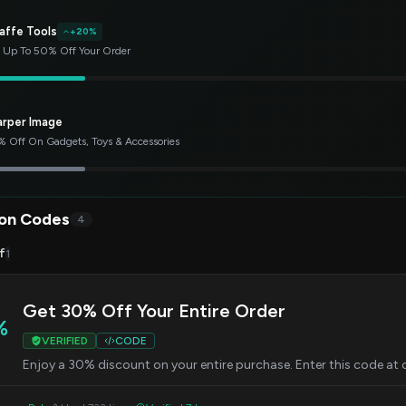
affe Tools
+20%
 Up To 50% Off Your Order
arper Image
 Off On Gadgets, Toys & Accessories
on Codes
4
f
1
Get 30% Off Your Entire Order
%
VERIFIED
CODE
Enjoy a 30% discount on your entire purchase. Enter this code at