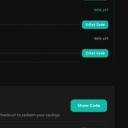
50% off
Get Code
30% off
Get Code
Show Code
 checkout to redeem your savings.