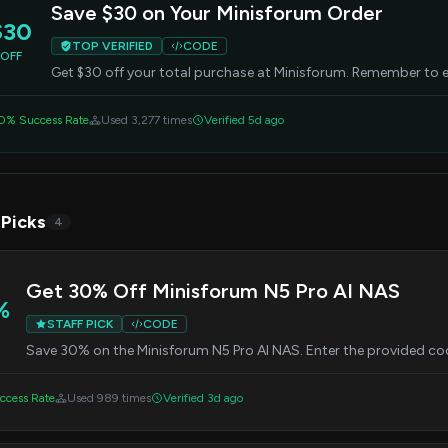
Save $30 on Your Minisforum Order
$30
TOP VERIFIED
CODE
OFF
Get $30 off your total purchase at Minisforum. Remember to e
0% Success Rate
Used 3,277 times
Verified 5d ago
 Picks
4
Get 30% Off Minisforum N5 Pro AI NAS
%
STAFF PICK
CODE
Save 30% on the Minisforum N5 Pro AI NAS. Enter the provided co
ccess Rate
Used 989 times
Verified 3d ago