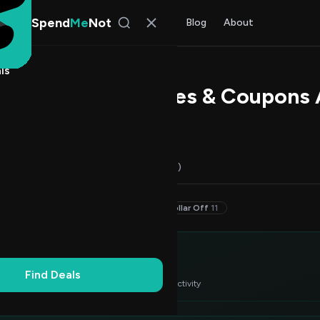
Spend
Me
Not
Find Deals
All Stores
Blog
About
ls
forum Promo Codes & Coupons 
 Bennett
, SpendMeNot Team
Codes (16)
Deals (0)
FAQ (6)
30–49% Off
2
20–29% Off
2
Dollar Off
11
itor's Choice
3
Find Deals
 verified deals ranked by success rate & recent activity