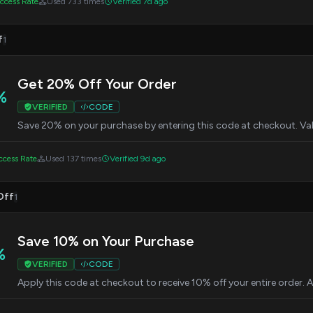
cess Rate
Used 733 times
Verified 7d ago
f
1
Get 20% Off Your Order
%
VERIFIED
CODE
Save 20% on your purchase by entering this code at checkout. Val
cess Rate
Used 137 times
Verified 9d ago
Off
1
Save 10% on Your Purchase
%
VERIFIED
CODE
Apply this code at checkout to receive 10% off your entire order. 