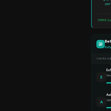
OFF
99% Su
Bet
Euf
YOU’RE VI
Eu
Sav
E
Ao
Get
A