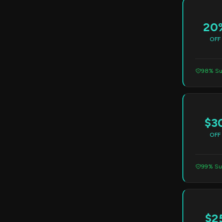
20
OFF
98% Su
$3
OFF
99% Su
$2