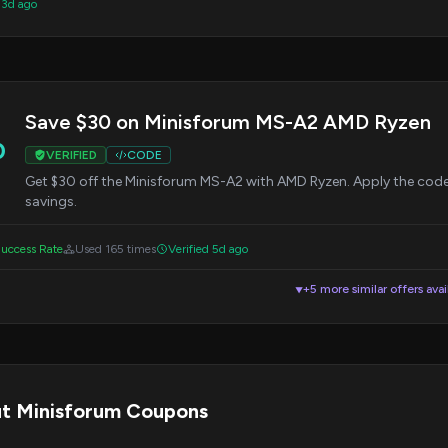
 3d ago
Save $30 on Minisforum MS-A2 AMD Ryzen
0
VERIFIED
CODE
Get $30 off the Minisforum MS-A2 with AMD Ryzen. Apply the cod
savings.
uccess Rate
Used 165 times
Verified 5d ago
+5 more similar offers avai
▼
t Minisforum Coupons