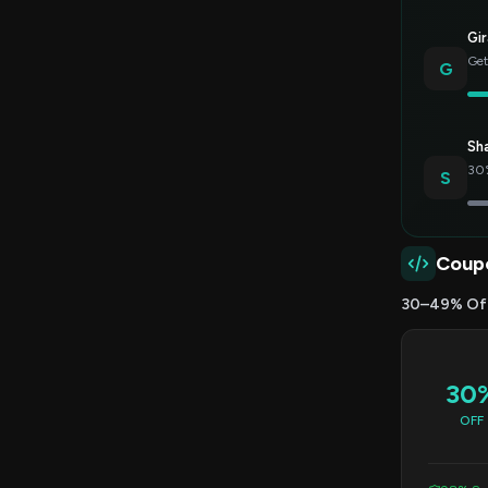
Gir
Get
G
Sh
30%
S
Coup
30–49% Of
30
OFF