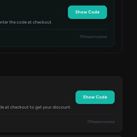
Show Code
nter the code at checkout.
Report expired
Show Code
de at checkout to get your discount.
Report expired