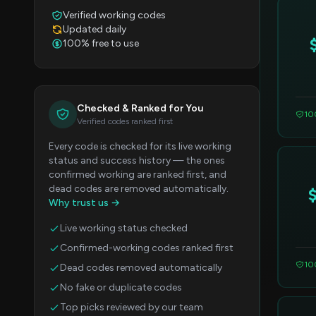
Verified working codes
Updated daily
100% free to use
Checked & Ranked for You
10
Verified codes ranked first
Every code is checked for its live working
status and success history — the ones
confirmed working are ranked first, and
dead codes are removed automatically.
Why trust us →
Live working status checked
Confirmed-working codes ranked first
10
Dead codes removed automatically
No fake or duplicate codes
Top picks reviewed by our team