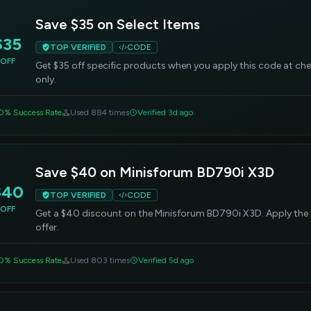
Save $35 on Select Items
$35
TOP VERIFIED
CODE
OFF
Get $35 off specific products when you apply this code at chec
only.
0% Success Rate
Used 884 times
Verified 3d ago
Save $40 on Minisforum BD790i X3D
$40
TOP VERIFIED
CODE
OFF
Get a $40 discount on the Minisforum BD790i X3D. Apply the
offer.
0% Success Rate
Used 803 times
Verified 5d ago