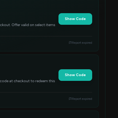
Show Code
kout. Offer valid on select items
Report expired
Show Code
 code at checkout to redeem this
Report expired