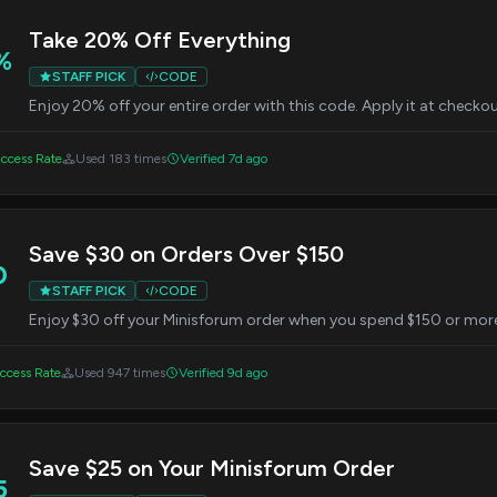
Take 20% Off Everything
%
STAFF PICK
CODE
Enjoy 20% off your entire order with this code. Apply it at checkou
ccess Rate
Used 183 times
Verified 7d ago
Save $30 on Orders Over $150
0
STAFF PICK
CODE
Enjoy $30 off your Minisforum order when you spend $150 or more
ccess Rate
Used 947 times
Verified 9d ago
Save $25 on Your Minisforum Order
5