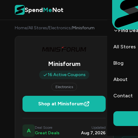
Skip to content
Spend
Me
Not
Home
/
All Stores
/
Electronics
/
Minisforum
Find Dea
Minis
All Stores
By
Lucas
LB
Blog
Minisforum
All (16)
16 Active Coupons
About
Electronics
All Offers
Contact
Shop at Minisforum
Ed
Top
Deal Score
Updated
A
Great Deals
Aug 7, 2026