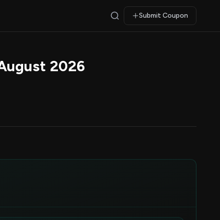
Submit Coupon
August 2026