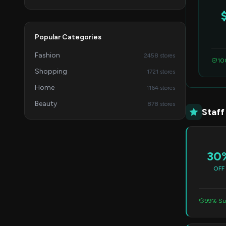
Popular Categories
Fashion
2458 stores
10
Shopping
1721 stores
Home
1164 stores
Beauty
878 stores
Staff
30
OFF
99% Su