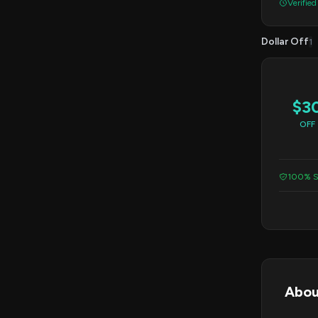
Verified
Dollar Off
1
$3
OFF
100% S
Abou