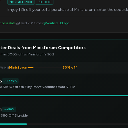
STAFF PICK
CODE
Enjoy $25 off your total purchase at Minisforum. Enter the code d
ccess Rate
Used 701 times
Verified 8d ago
ter Deals from Minisforum Competitors
y
has 800% off vs Minisforum’s 30%
Minisforum
30% off
EWING
fy
+770%
e $800 Off On Eufy Robot Vacuum Omni S1 Pro
hi
+50%
 $80 Off Sitewide