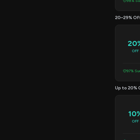
98% Suc
20–29% Of
20
OFF
97% Suc
Up to 20% 
10
OFF