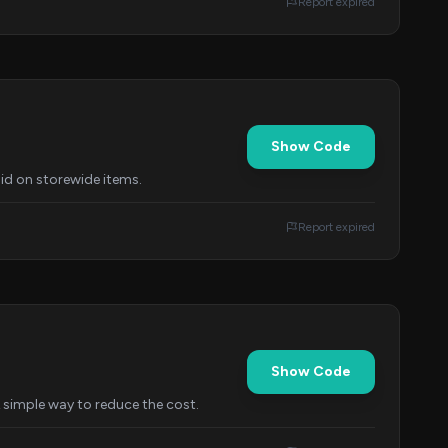
Report expired
Show Code
id on storewide items.
Report expired
Show Code
A simple way to reduce the cost.