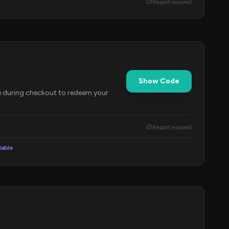
Report expired
Show Code
e during checkout to redeem your
Report expired
lable