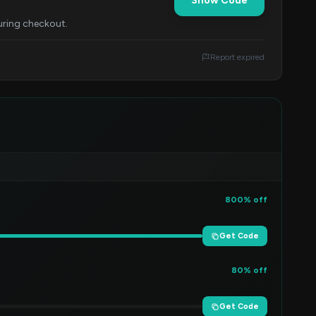
Show Code
uring checkout.
Report expired
800% off
Get Code
80% off
Get Code