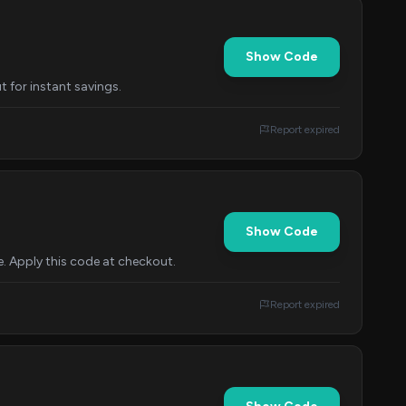
Show Code
t for instant savings.
Report expired
Show Code
. Apply this code at checkout.
Report expired